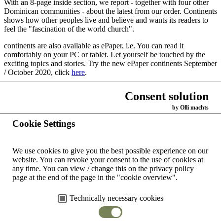
With an 8-page inside section, we report - together with four other
Dominican communities - about the latest from our order. Continents
shows how other peoples live and believe and wants its readers to
feel the "fascination of the world church".
continents are also available as ePaper, i.e. You can read it
comfortably on your PC or tablet. Let yourself be touched by the
exciting topics and stories. Try the new ePaper continents September
/ October 2020, click
here
.
If you like it, you can subscribe to it for free and recommend it to
Consent solution
others.
by Olli machts
Back
Cookie Settings
Home
We use cookies to give you the best possible experience on our
Contacts
website.
You can revoke your consent to the use of cookies at
worldwide
any time.
You can view / change this on the privacy policy
page at the end of the page in the "cookie overview".
Dominican Congregation
Contact
Copyright ©
of Oakford
form
2026 by
Technically necessary cookies
Dominican
Generalate Johannesburg
Impress
Congregation