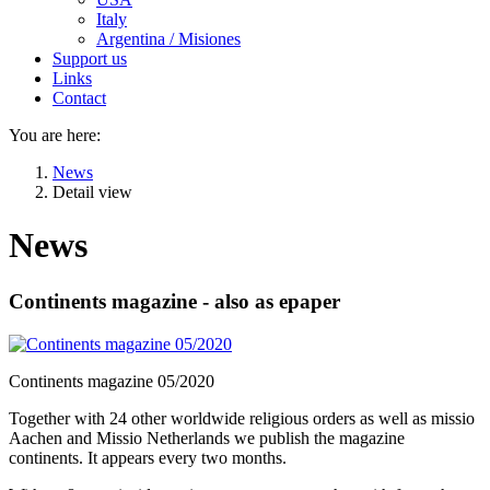
Italy
Argentina / Misiones
Support us
Links
Contact
You are here:
News
Detail view
News
Continents magazine - also as epaper
Continents magazine 05/2020
Together with 24 other worldwide religious orders as well as missio
Aachen and Missio Netherlands we publish the magazine
continents. It appears every two months.