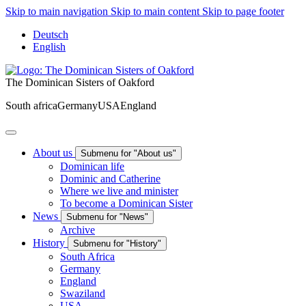
Skip to main navigation
Skip to main content
Skip to page footer
Deutsch
English
The Dominican Sisters of Oakford
South africa
Germany
USA
England
About us
Submenu for "About us"
Dominican life
Dominic and Catherine
Where we live and minister
To become a Dominican Sister
News
Submenu for "News"
Archive
History
Submenu for "History"
South Africa
Germany
England
Swaziland
USA