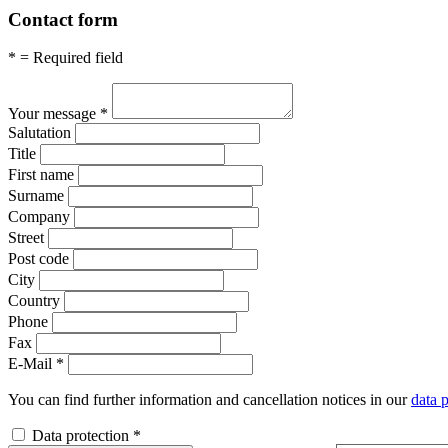
Contact form
* = Required field
Your message
*
Salutation
Title
First name
Surname
Company
Street
Post code
City
Country
Phone
Fax
E-Mail
*
You can find further information and cancellation notices in our
data p
Data protection
*