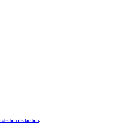
rotection declaration
.