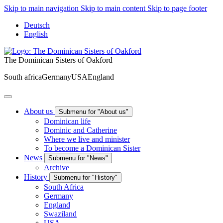
Skip to main navigation
Skip to main content
Skip to page footer
Deutsch
English
The Dominican Sisters of Oakford
South africa
Germany
USA
England
About us
Submenu for "About us"
Dominican life
Dominic and Catherine
Where we live and minister
To become a Dominican Sister
News
Submenu for "News"
Archive
History
Submenu for "History"
South Africa
Germany
England
Swaziland
USA