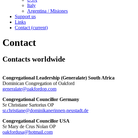
Italy
Argentina / Misiones
Support us
Links
Contact
(current)
Contact
Contacts worldwide
Congregational Leadership (Generalate) South Africa
Dominican Congregation of Oakford
generalate@oakfordop.com
Congregational Councillor Germany
Sr Christiane Sartorius OP
sr.christiane@dominikanerinnen-neustadt.de
Congregational Councillor USA
Sr Mary de Crus Nolan OP
oakfordusa@hotmail.com