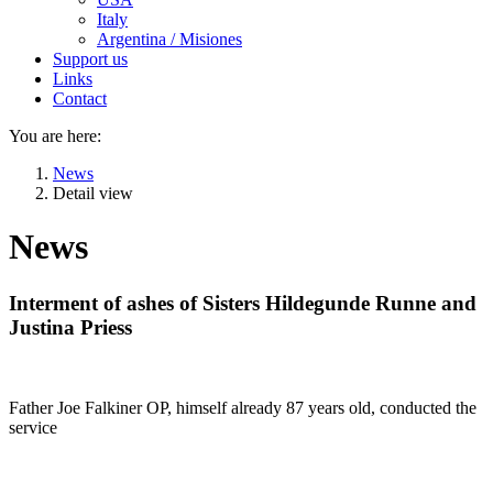
Italy
Argentina / Misiones
Support us
Links
Contact
You are here:
News
Detail view
News
Interment of ashes of Sisters Hildegunde Runne and
Justina Priess
Father Joe Falkiner OP, himself already 87 years old, conducted the
service