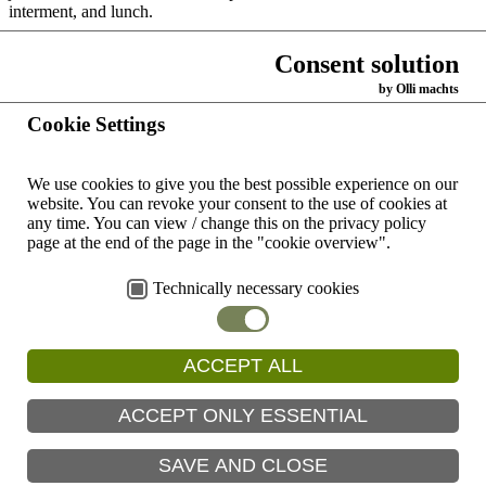
interment, and lunch.
KwaZulu Natal, the province in which Pietermaritzburg is located is
Consent solution
currently in the throes of a third wave of Covid 19.
by Olli machts
Back
Cookie Settings
Home
We use cookies to give you the best possible experience on our
Contacts
website.
You can revoke your consent to the use of cookies at
worldwide
any time.
You can view / change this on the privacy policy
page at the end of the page in the "cookie overview".
Dominican Congregation
Contact
Copyright ©
of Oakford
form
2026 by
Technically necessary cookies
Dominican
Generalate Johannesburg
Impress
Congregation
of Oakford
generalate@oakfordop.com
Data
ACCEPT ALL
protection
Prevention
ACCEPT ONLY ESSENTIAL
Search
SAVE AND CLOSE