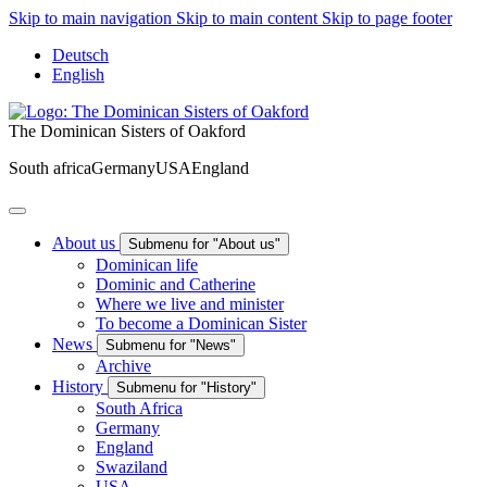
Skip to main navigation
Skip to main content
Skip to page footer
Deutsch
English
The Dominican Sisters of Oakford
South africa
Germany
USA
England
About us
Submenu for "About us"
Dominican life
Dominic and Catherine
Where we live and minister
To become a Dominican Sister
News
Submenu for "News"
Archive
History
Submenu for "History"
South Africa
Germany
England
Swaziland
USA