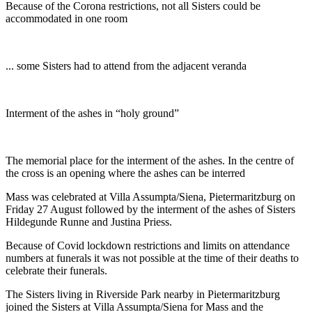
Because of the Corona restrictions, not all Sisters could be
accommodated in one room
... some Sisters had to attend from the adjacent veranda
Interment of the ashes in “holy ground”
The memorial place for the interment of the ashes. In the centre of
the cross is an opening where the ashes can be interred
Mass was celebrated at Villa Assumpta/Siena, Pietermaritzburg on
Friday 27 August followed by the interment of the ashes of Sisters
Hildegunde Runne and Justina Priess.
Because of Covid lockdown restrictions and limits on attendance
numbers at funerals it was not possible at the time of their deaths to
celebrate their funerals.
The Sisters living in Riverside Park nearby in Pietermaritzburg
joined the Sisters at Villa Assumpta/Siena for Mass and the