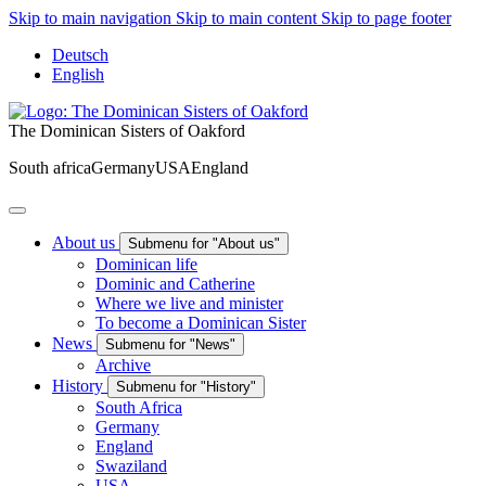
Skip to main navigation
Skip to main content
Skip to page footer
Deutsch
English
The Dominican Sisters of Oakford
South africa
Germany
USA
England
About us
Submenu for "About us"
Dominican life
Dominic and Catherine
Where we live and minister
To become a Dominican Sister
News
Submenu for "News"
Archive
History
Submenu for "History"
South Africa
Germany
England
Swaziland
USA