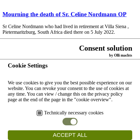
Mourning the death of Sr. Celine Nordmann OP
Sr Celine Nordmann who had lived in retirement at Villa Siena ,
Pietermaritzburg, South Africa died there on 5 July 2022.
Read more
Consent solution
by Olli machts
Read "kontinente" as an e-paper
Cookie Settings
Our mission magazine "kontinente" - (in German) - is a good and
We use cookies to give you the best possible experience on our
contemporary way to support our work, our values and our projects.
website.
You can revoke your consent to the use of cookies at
It appears every…
any time.
You can view / change this on the privacy policy
Read more
page at the end of the page in the "cookie overview".
Technically necessary cookies
Mourning the death of Sr. Maria Kollmannsberger
OP
ACCEPT ALL