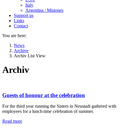
Italy
Argentina / Misiones
Support us
Links
Contact
You are here:
News
Archive
Archiv List View
Archiv
Guests of honour at the celebration
For the third year running the Sisters in Neustadt gathered with
employees for a lunch-time celebration of summer.
Read more