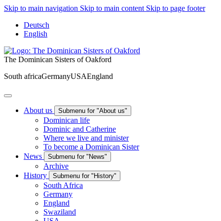
Skip to main navigation
Skip to main content
Skip to page footer
Deutsch
English
The Dominican Sisters of Oakford
South africa
Germany
USA
England
About us
Submenu for "About us"
Dominican life
Dominic and Catherine
Where we live and minister
To become a Dominican Sister
News
Submenu for "News"
Archive
History
Submenu for "History"
South Africa
Germany
England
Swaziland
USA