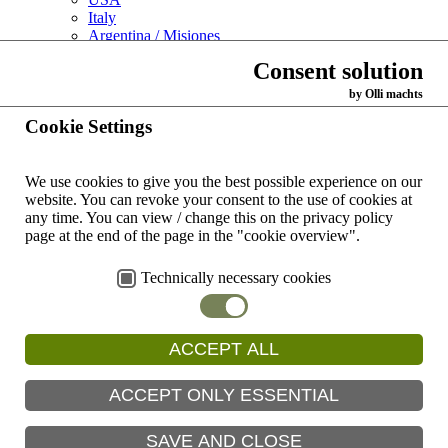
Italy
Argentina / Misiones
Support us
Consent solution
Links
Contact
by Olli machts
You are here:
Cookie Settings
News
Archive
We use cookies to give you the best possible experience on our
Archiv List View
website.
You can revoke your consent to the use of cookies at
any time.
You can view / change this on the privacy policy
Archiv
page at the end of the page in the "cookie overview".
Technically necessary cookies
Sisters celebrate their anniversary of profession
ACCEPT ALL
Our sisters Ernestine Zeißner, Irma Schneider and Lucina Weiss
celebrate their anniversary of profession in the Kist Senior Citizens’
ACCEPT ONLY ESSENTIAL
Residence.
Read more
SAVE AND CLOSE