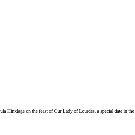
la Hinxlage on the feast of Our Lady of Lourdes, a special date in t