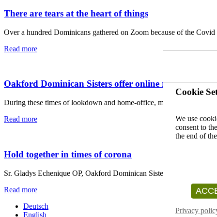
There are tears at the heart of things
Over a hundred Dominicans gathered on Zoom because of the Covid 1
Read more
Oakford Dominican Sisters offer online retreats in ti
Cookie Set
During these times of lookdown and home-office, many people are sea
We use cookie
Read more
consent to the
the end of th
Hold together in times of corona
Sr. Gladys Echenique OP, Oakford Dominican Sister and born in Argen
Read more
ACCE
Deutsch
Privacy polic
English