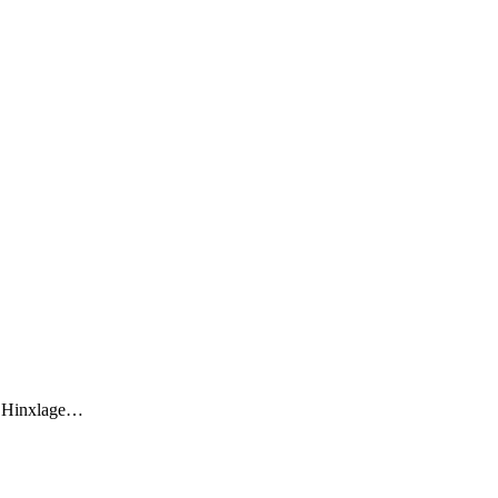
he Hinxlage…