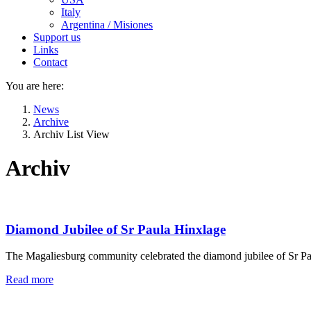
Italy
Argentina / Misiones
Support us
Links
Contact
You are here:
News
Archive
Archiv List View
Archiv
Diamond Jubilee of Sr Paula Hinxlage
The Magaliesburg community celebrated the diamond jubilee of Sr Pau
Read more