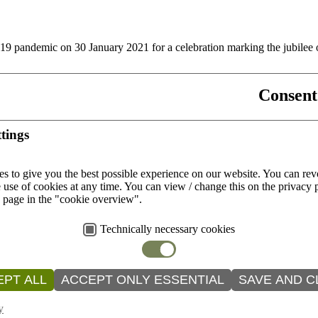
9 pandemic on 30 January 2021 for a celebration marking the jubilee
Consent
mes of corona
tings
rching for ways to deepen their relationship with God.
s to give you the best possible experience on our website.
You can rev
 use of cookies at any time.
You can view / change this on the privacy 
e page in the "cookie overview".
Technically necessary cookies
tina, has been the coordinator of the Hispanic Ministry of the Dioce
PT ALL
ACCEPT ONLY ESSENTIAL
SAVE AND C
y