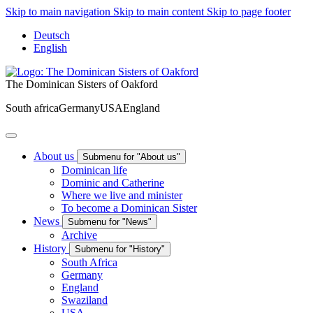
Skip to main navigation
Skip to main content
Skip to page footer
Deutsch
English
The Dominican Sisters of Oakford
South africa
Germany
USA
England
About us
Submenu for "About us"
Dominican life
Dominic and Catherine
Where we live and minister
To become a Dominican Sister
News
Submenu for "News"
Archive
History
Submenu for "History"
South Africa
Germany
England
Swaziland
USA