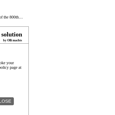
 of the 800th…
 solution
by Olli machts
oke your
policy page at
se of…
LOSE