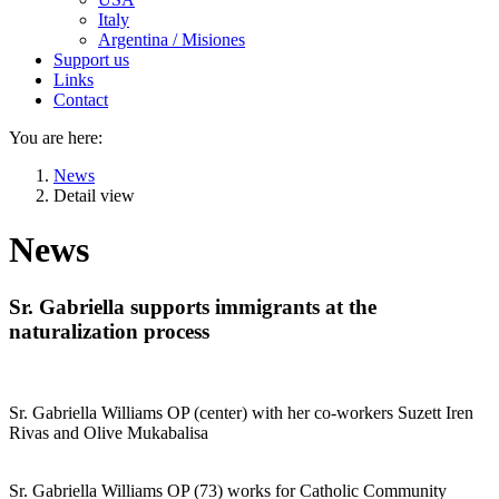
Italy
Argentina / Misiones
Support us
Links
Contact
You are here:
News
Detail view
News
Sr. Gabriella supports immigrants at the
naturalization process
Sr. Gabriella Williams OP (center) with her co-workers Suzett Iren
Rivas and Olive Mukabalisa
Sr. Gabriella Williams OP (73) works for Catholic Community