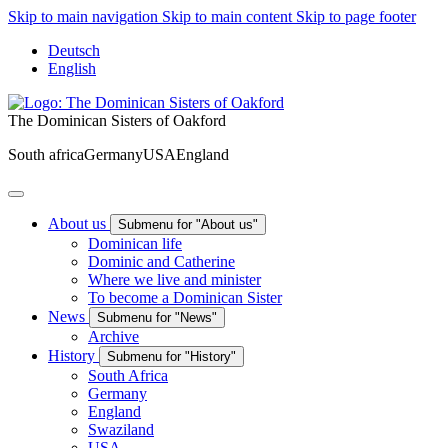
Skip to main navigation
Skip to main content
Skip to page footer
Deutsch
English
The Dominican Sisters of Oakford
South africa
Germany
USA
England
About us
Submenu for "About us"
Dominican life
Dominic and Catherine
Where we live and minister
To become a Dominican Sister
News
Submenu for "News"
Archive
History
Submenu for "History"
South Africa
Germany
England
Swaziland
USA