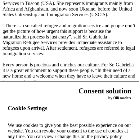
Services in Tuscon (USA). She represents immigrants mainly from
Africa and Afghanistan, and now soon Ukraine, before the United
States Citizenship and Immigration Services (USCIS).
“There is a so called refugee and migration service and people don’t
get the picture of how urgent this support is because the
naturalization process is just crazy”, said Sr. Gabriella
Migration Refugee Services provides immediate assistance to
refugees upon arrival. After settlement, refugees are referred to legal
immigration services.
Every person is precious and enriches our culture. For Sr. Gabriella
it is a great enrichment to support these people. “In their need of a
new home and a welcome when they have to leave their culture and
home countries.”
Consent solution
by Olli machts
Back
Cookie Settings
Home
We use cookies to give you the best possible experience on our
Contacts
website.
You can revoke your consent to the use of cookies at
worldwide
any time.
You can view / change this on the privacy policy