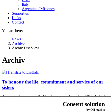
Italy
Argentina / Misiones
Support us
Links
Contact
You are here:
News
Archive
Archiv List View
Archiv
To honour the life, commitment and service of our
sisters
A memorial stone unveiled by the mayor of the city of Flörsheim in
the old cemetery commemorates the Dominican Sisters who worked
Consent solution
in Flörsheim am Main…
by Olli machts