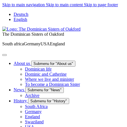
Skip to main navigation
Skip to main content
Skip to page footer
Deutsch
English
The Dominican Sisters of Oakford
South africa
Germany
USA
England
About us
Submenu for "About us"
Dominican life
Dominic and Catherine
Where we live and minister
To become a Dominican Sister
News
Submenu for "News"
Archive
History
Submenu for "History"
South Africa
Germany
England
Swaziland
USA